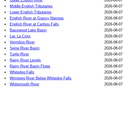
Upper English River
2026-08-07
Middle English Tributaries
2026-08-07
Lower English Tributaries
2026-08-07
English River at Grassy Narrows
2026-08-07
English River at Caribou Falls
2026-08-07
Basswood Lake Basin
2026-08-07
Lac La Croix
2026-08-07
Vermilion River
2026-08-07
Seine River Basin
2026-08-07
Turtle River
2026-08-07
Rainy River Levels
2026-08-07
Rainy River Basin Flows
2026-08-07
Whitedog Falls
2026-08-07
Winnipeg River Below Whitedog Falls
2026-08-07
Whitemouth River
2026-08-07