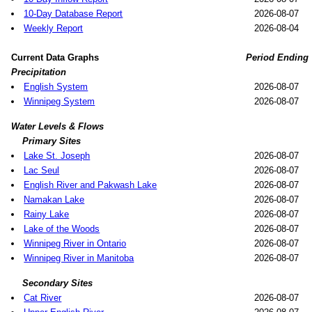
10-Day Database Report
2026-08-07
Weekly Report
2026-08-04
Current Data Graphs
Period Ending
Precipitation
English System
2026-08-07
Winnipeg System
2026-08-07
Water Levels & Flows
Primary Sites
Lake St. Joseph
2026-08-07
Lac Seul
2026-08-07
English River and Pakwash Lake
2026-08-07
Namakan Lake
2026-08-07
Rainy Lake
2026-08-07
Lake of the Woods
2026-08-07
Winnipeg River in Ontario
2026-08-07
Winnipeg River in Manitoba
2026-08-07
Secondary Sites
Cat River
2026-08-07