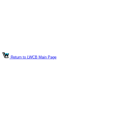
Return to LWCB Main Page