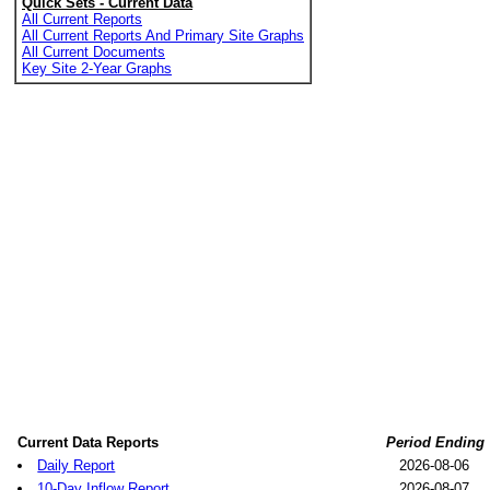
Quick Sets - Current Data
All Current Reports
All Current Reports And Primary Site Graphs
All Current Documents
Key Site 2-Year Graphs
Current Data Reports
Period Ending
Daily Report
2026-08-06
10-Day Inflow Report
2026-08-07